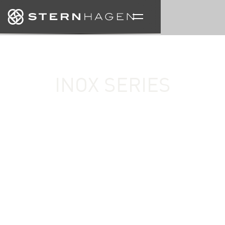
INOX SERIES
A celebration of material expression and sculptural
form, the Inox Series reimagines the designer basin
through metallic finishes, architectural precision,
and contemporary craftsmanship. Each designer
wash basin is created to function as both a practical
object and a statement piece within refined interior
spaces.